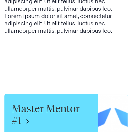
adipiscing elit. Ut elit tellus, luctus nec
ullamcorper mattis, pulvinar dapibus leo.
Lorem ipsum dolor sit amet, consectetur
adipiscing elit. Ut elit tellus, luctus nec
ullamcorper mattis, pulvinar dapibus leo.
Master Mentor
#1