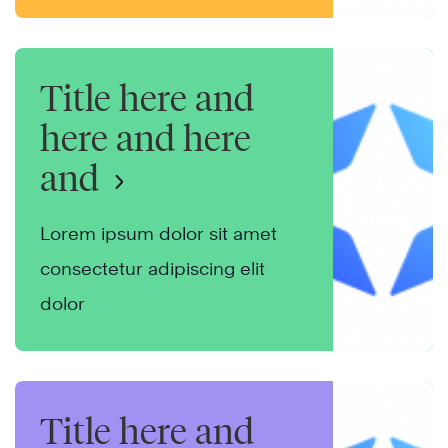
Title here and
here and here
and
Lorem ipsum dolor sit amet
consectetur adipiscing elit
dolor
Title here and