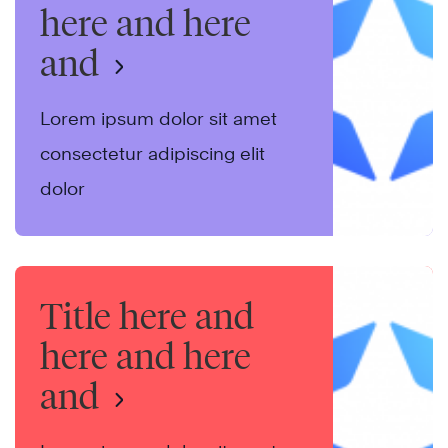
here and here
and
Lorem ipsum dolor sit amet
consectetur adipiscing elit
dolor
Title here and
here and here
and