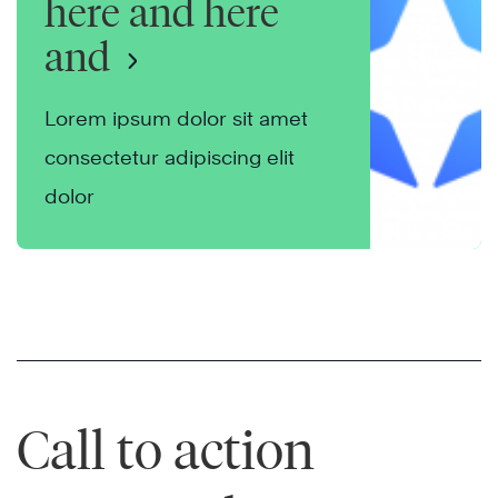
here and here
and
Lorem ipsum dolor sit amet
consectetur adipiscing elit
dolor
Call to action