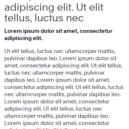
adipiscing elit. Ut elit
tellus, luctus nec
Lorem ipsum dolor sit amet, consectetur
adipiscing elit.
Ut elit tellus, luctus nec ullamcorper mattis,
pulvinar dapibus leo. Lorem ipsum dolor sit
amet, consectetur adipiscing elit. Ut elit tellus,
luctus nec ullamcorper mattis, pulvinar
dapibus leo. Lorem ipsum dolor sit amet,
consectetur adipiscing elit. Ut elit tellus, luctus
nec ullamcorper mattis, pulvinar dapibus leo.
Lorem ipsum dolor sit amet, consectetur
adipiscing elit. Ut elit tellus, luctus nec
ullamcorper mattis, pulvinar dapibus leo.
Lorem ipsum dolor sit amet, consectetur