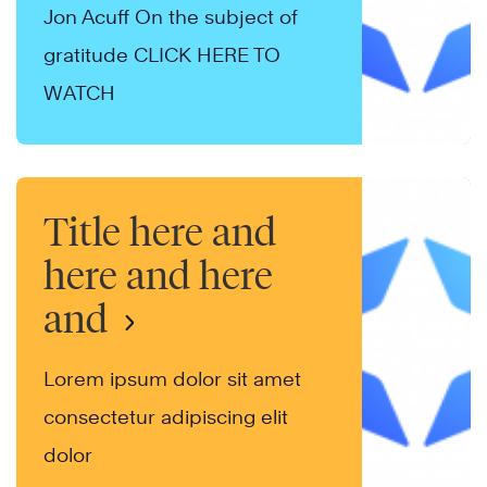
Jon Acuff On the subject of
gratitude CLICK HERE TO
WATCH
Title here and
here and here
and
Lorem ipsum dolor sit amet
consectetur adipiscing elit
dolor