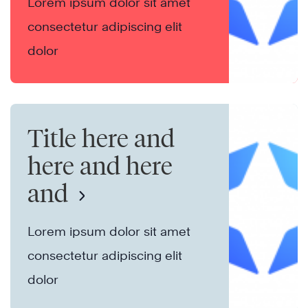
Lorem ipsum dolor sit amet
consectetur adipiscing elit
dolor
Title here and
here and here
and
Lorem ipsum dolor sit amet
consectetur adipiscing elit
dolor