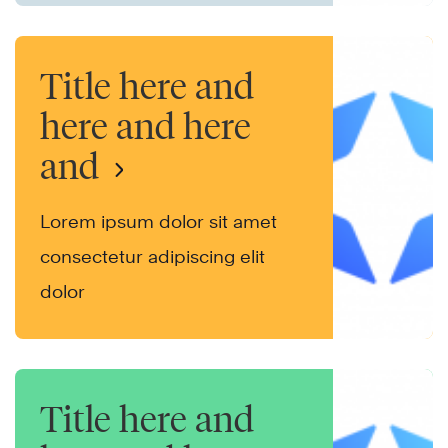
Title here and
here and here
and
Lorem ipsum dolor sit amet
consectetur adipiscing elit
dolor
Title here and