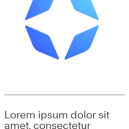
Lorem ipsum dolor sit
amet, consectetur