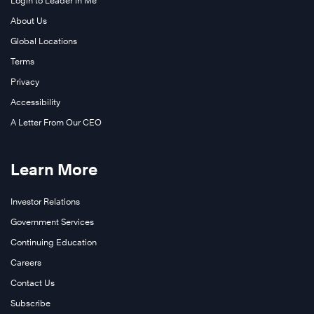
Login to Leader in Me
About Us
Global Locations
Terms
Privacy
Accessibility
A Letter From Our CEO
Learn More
Investor Relations
Government Services
Continuing Education
Careers
Contact Us
Subscribe