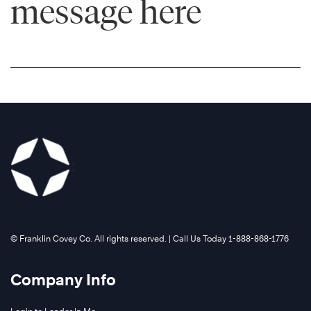
message here
©️ Franklin Covey Co. All rights reserved. | Call Us Today 1-888-868-1776
Company Info