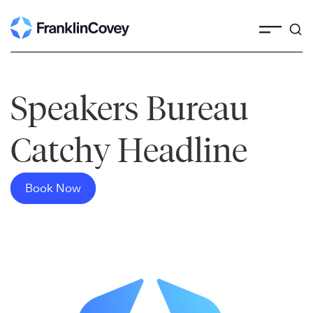
Skip
to
content
Speakers Bureau
Catchy Headline
Book Now