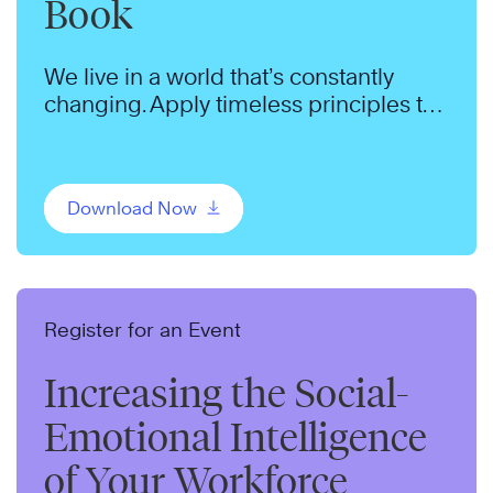
Book
We live in a world that’s constantly
changing. Apply timeless principles to
thrive in a changing world.
Download Now
Register for an Event
Increasing the Social-
Emotional Intelligence
of Your Workforce