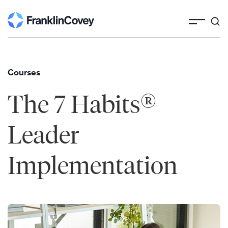
Skip
to
content
Courses
®
The 7 Habits
Leader
Implementation