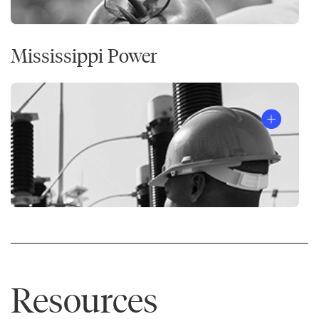
Effective
®
People
Mississippi Power
Resources