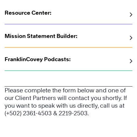
Resource Center:
The
7
Habits
Mission Statement Builder:
of
Highly
Effective
FranklinCovey Podcasts:
®
People
The
Please complete the form below and one of
7
our Client Partners will contact you shortly. If
Habits
you want to speak with us directly, call us at
of
(+502) 2361-4503 & 2219-2503.
Highly
Effective
Learn
®
People
More