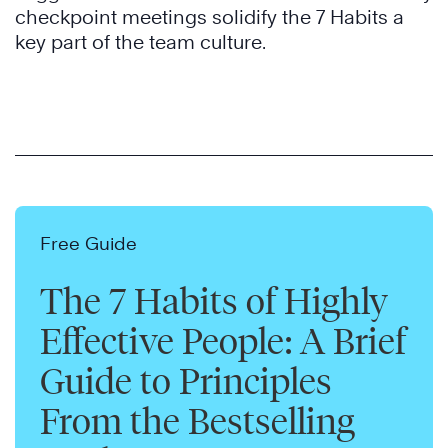
checkpoint meetings solidify the 7 Habits a
key part of the team culture.
Free Guide
The 7 Habits of Highly
Effective People: A Brief
Guide to Principles
From the Bestselling