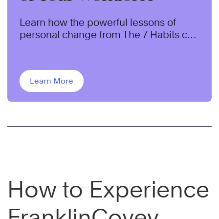
Learn how the powerful lessons of
personal change from The 7 Habits can
help transform the behaviors of your
workforce.
Learn More
How to Experience
FranklinCovey