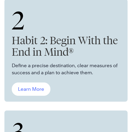
2
Habit 2: Begin With the
End in Mind®
Define a precise destination, clear measures of
success and a plan to achieve them.
Learn More