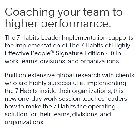
Coaching your team to
higher performance.
The 7 Habits Leader Implementation supports
the implementation of The 7 Habits of Highly
®
Effective People
Signature Edition 4.0 in
work teams, divisions, and organizations.
Built on extensive global research with clients
who are highly successful at implementing
the 7 Habits inside their organizations, this
new one-day work session teaches leaders
how to make the 7 Habits the operating
solution for their teams, divisions, and
organizations.