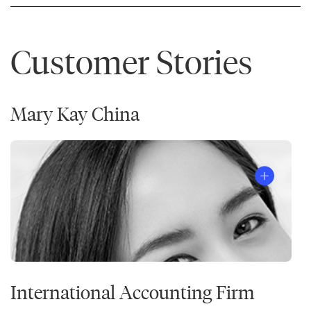
Customer Stories
Mary Kay China
International Accounting Firm