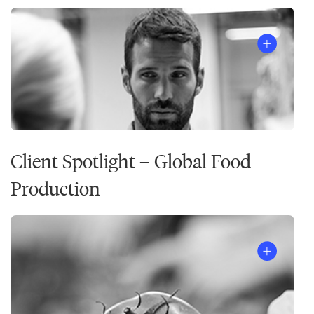
Client Spotlight – Global Food
Production
The
7
Habits
of
Highly