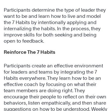
Participants determine the type of leader they
want to be and learn how to live and model
the 7 Habits by intentionally applying and
internalizing the habits. In the process, they
improve skills for both seeking and being
open to feedback.
Reinforce The 7 Habits
Participants create an effective environment
for leaders and teams by integrating the 7
Habits everywhere. They learn how to be an
effective coach by focusing on what their
team members are doing right. They
encourage their people to reflect on their own
behaviors, listen empathically, and then share
suggestions on how to be understood. Weekly