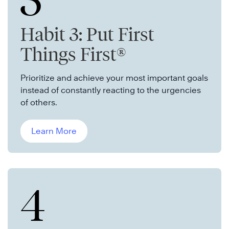
3
Habit 3: Put First
Things First®
Prioritize and achieve your most important goals
instead of constantly reacting to the urgencies
of others.
Learn More
4