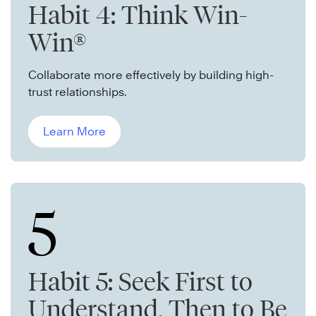
Habit 4: Think Win-
Win®
Collaborate more effectively by building high-
trust relationships.
Learn More
5
Habit 5: Seek First to
Understand, Then to Be