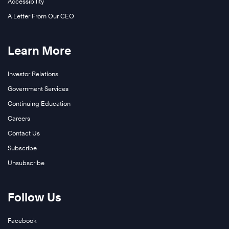
Highly
Accessibility
Effective
A Letter From Our CEO
Learn
®
People
More
Learn More
Investor Relations
Government Services
Continuing Education
Careers
Contact Us
Subscribe
Unsubscribe
Learn
Follow Us
More
Facebook