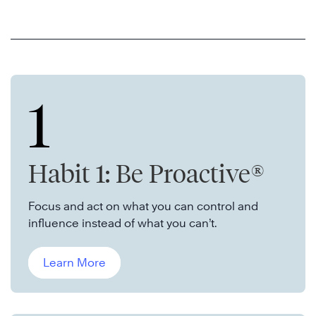
1
Habit 1: Be Proactive®
Focus and act on what you can control and
influence instead of what you can’t.
Learn More