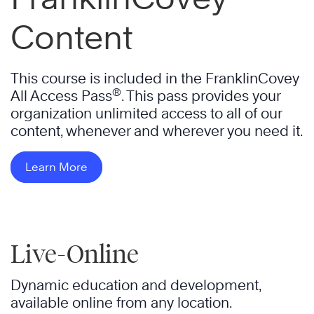
Content
This course is included in the FranklinCovey
®
All Access Pass
. This pass provides your
organization unlimited access to all of our
content, whenever and wherever you need it.
Learn More
Live-Online
Dynamic education and development,
available online from any location.