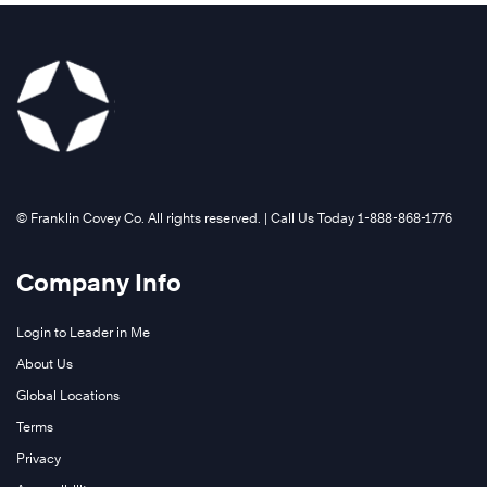
Learn
More
©️ Franklin Covey Co. All rights reserved. | Call Us Today 1-888-868-1776
Company Info
Login to Leader in Me
About Us
The
Global Locations
7
Terms
Habits
of
Privacy