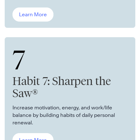
Learn More
7
Habit 7: Sharpen the
Saw®
Increase motivation, energy, and work/life
balance by building habits of daily personal
renewal.