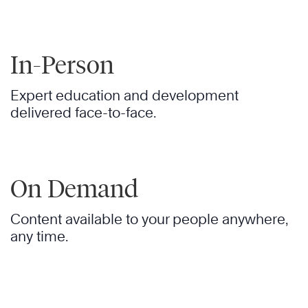
In-Person
Expert education and development
delivered face-to-face.
On Demand
Content available to your people anywhere,
any time.