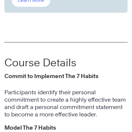
Learn More
Course Details
Commit to Implement The 7 Habits
Participants identify their personal
commitment to create a highly effective team
and draft a personal commitment statement
to become a more effective leader.
Model The 7 Habits