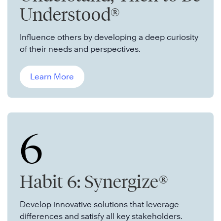
Understood®
Influence others by developing a deep curiosity
of their needs and perspectives.
Learn More
6
Habit 6: Synergize®
Develop innovative solutions that leverage
differences and satisfy all key stakeholders.