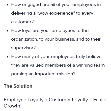
How engaged are
all
of your employees in
delivering a “wow experience” to every
customer?
How loyal are your employees to the
organization, to your business, and to their
supervisor?
How many of your employees truly believe
they are valued members of a winning team
pursing an important mission?
The Solution
Employee Loyalty + Customer Loyalty = Faster
Growth!