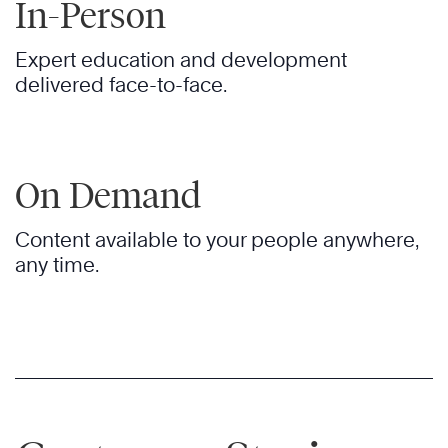
In-Person
Expert education and development
delivered face-to-face.
On Demand
Content available to your people anywhere,
any time.