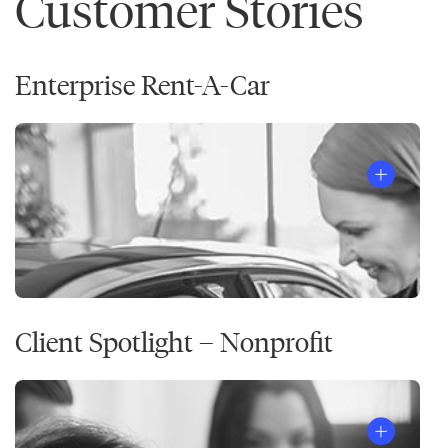
Customer Stories
Enterprise Rent-A-Car
Client Spotlight – Nonprofit