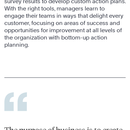
survey results to develop custom action plans.
With the right tools, managers learn to
engage their teams in ways that delight every
customer, focusing on areas of success and
opportunities for improvement at all levels of
the organization with bottom-up action
planning.