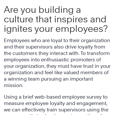
Are you building a
culture that inspires and
ignites your employees?
Employees who are loyal to their organization
and their supervisors also drive loyalty from
the customers they interact with. To transform
employees into enthusiastic promoters of
your organization, they must have trust in your
organization and feel like valued members of
a winning team pursuing an important
mission.
Using a brief web-based employee survey to
measure employee loyalty and engagement,
we can effectively train supervisors using the