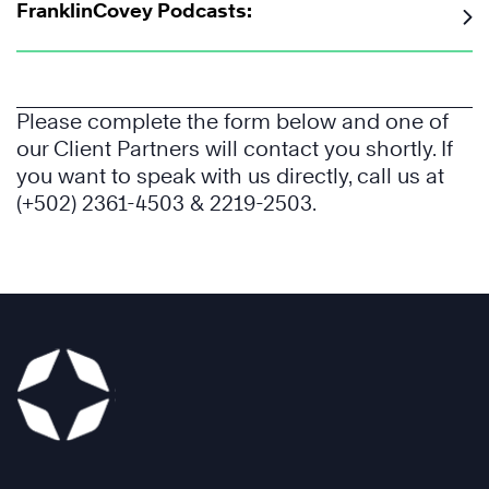
FranklinCovey Podcasts:
Please complete the form below and one of
our Client Partners will contact you shortly. If
you want to speak with us directly, call us at
(+502) 2361-4503 & 2219-2503.