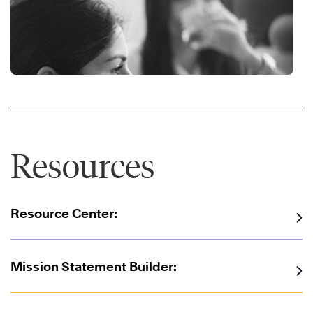
Resources
Resource Center:
Mission Statement Builder: