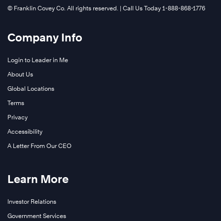
©️ Franklin Covey Co. All rights reserved. | Call Us Today 1-888-868-1776
Company Info
Login to Leader in Me
About Us
Global Locations
®
Terms
Privacy
Accessibility
A Letter From Our CEO
Learn More
Investor Relations
Learn
Government Services