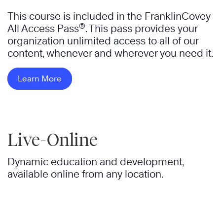
This course is included in the FranklinCovey
®
All Access Pass
. This pass provides your
organization unlimited access to all of our
content, whenever and wherever you need it.
Learn More
Live-Online
Dynamic education and development,
available online from any location.