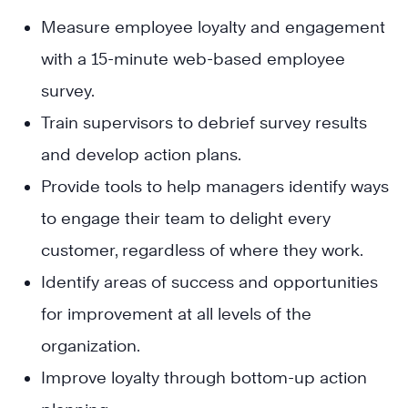
Measure employee loyalty and engagement
with a 15-minute web-based employee
survey.
Train supervisors to debrief survey results
and develop action plans.
Provide tools to help managers identify ways
to engage their team to delight every
customer, regardless of where they work.
Identify areas of success and opportunities
for improvement at all levels of the
organization.
Improve loyalty through bottom-up action