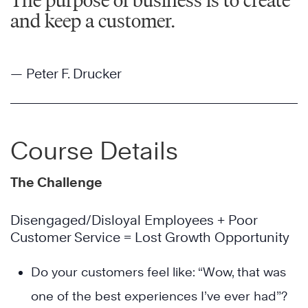
The purpose of business is to create
and keep a customer.
— Peter F. Drucker
Course Details
The Challenge
Disengaged/Disloyal Employees + Poor
Customer Service = Lost Growth Opportunity
Do your customers feel like: “Wow, that was
one of the best experiences I’ve ever had”?