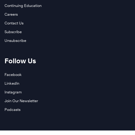
More
Continuing Education
Careers
Contact Us
Subscribe
Unsubscribe
Learn
Follow Us
More
Facebook
LinkedIn
Instagram
Join Our Newsletter
Podcasts