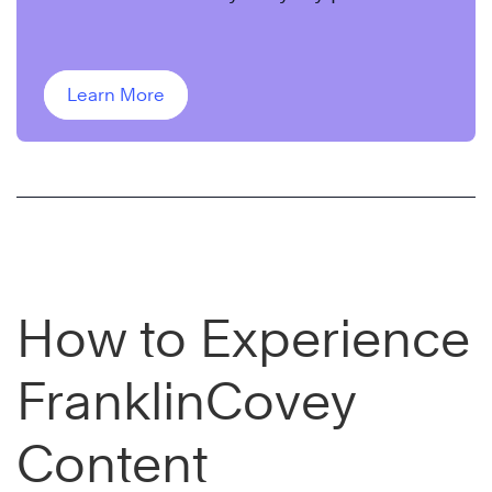
leader, Sandy Rogers.
Learn More
How to Experience
FranklinCovey
Content