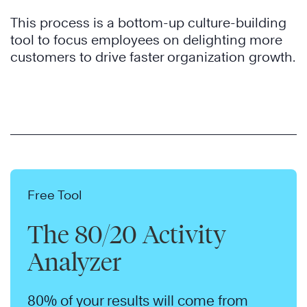
This process is a bottom-up culture-building
tool to focus employees on delighting more
customers to drive faster organization growth.
Free Tool
The 80/20 Activity
Analyzer
80% of your results will come from