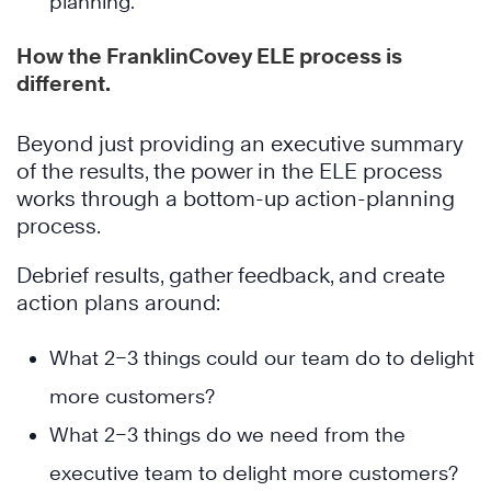
planning.
How the FranklinCovey ELE process is
different.
Beyond just providing an executive summary
of the results, the power in the ELE process
works through a bottom-up action-planning
process.
Debrief results, gather feedback, and create
action plans around:
What 2–3 things could our team do to delight
more customers?
What 2–3 things do we need from the
executive team to delight more customers?