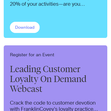
20% of your activities—are you
focusing on the right ones?
Download
Register for an Event
Leading Customer
Loyalty On Demand
Webcast
Crack the code to customer devotion
with FranklinCovey’s loyalty practice