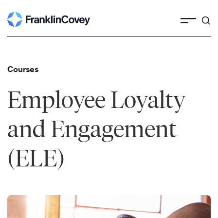
Skip
to
content
Courses
Employee Loyalty
and Engagement
(ELE)