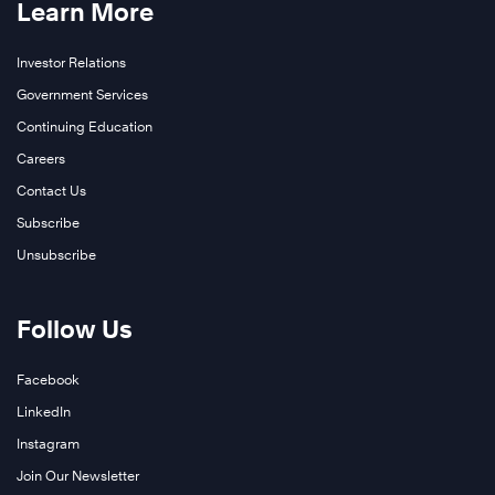
Learn More
Investor Relations
Government Services
Continuing Education
Careers
Contact Us
Subscribe
Unsubscribe
Follow Us
Facebook
LinkedIn
Instagram
Join Our Newsletter