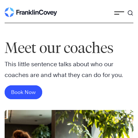
Skip
to
content
Meet our coaches
This little sentence talks about who our
coaches are and what they can do for you.
Book Now