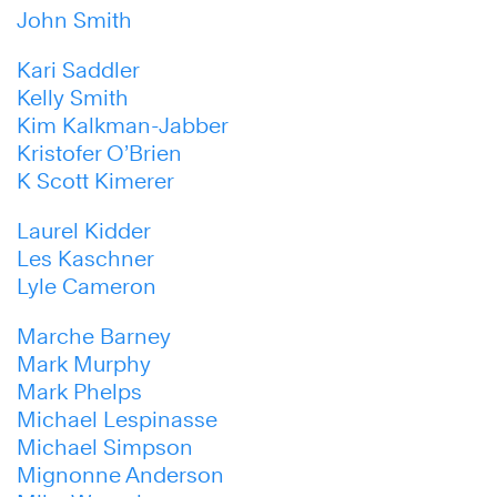
John Smith
Kari Saddler
Kelly Smith
Kim Kalkman-Jabber
Kristofer O’Brien
K Scott Kimerer
Laurel Kidder
Les Kaschner
Lyle Cameron
Marche Barney
Mark Murphy
Mark Phelps
Michael Lespinasse
Michael Simpson
Mignonne Anderson