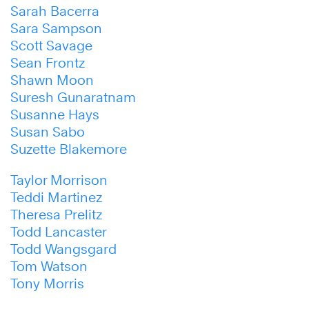
Sarah Bacerra
Sara Sampson
Scott Savage
Sean Frontz
Shawn Moon
Suresh Gunaratnam
Susanne Hays
Susan Sabo
Suzette Blakemore
Taylor Morrison
Teddi Martinez
Theresa Prelitz
Todd Lancaster
Todd Wangsgard
Tom Watson
Tony Morris