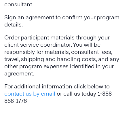
consultant.
Sign an agreement to confirm your program
details.
Order participant materials through your
client service coordinator. You will be
responsibly for materials, consultant fees,
travel, shipping and handling costs, and any
other program expenses identified in your
agreement.
For additional information click below to
contact us by email
or call us today 1-888-
868-1776