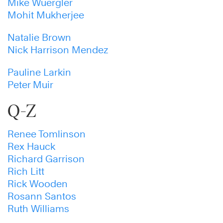
Mike Wuergler
Mohit Mukherjee
Natalie Brown
Nick Harrison Mendez
Pauline Larkin
Peter Muir
Q-Z
Renee Tomlinson
Rex Hauck
Richard Garrison
Rich Litt
Rick Wooden
Rosann Santos
Ruth Williams