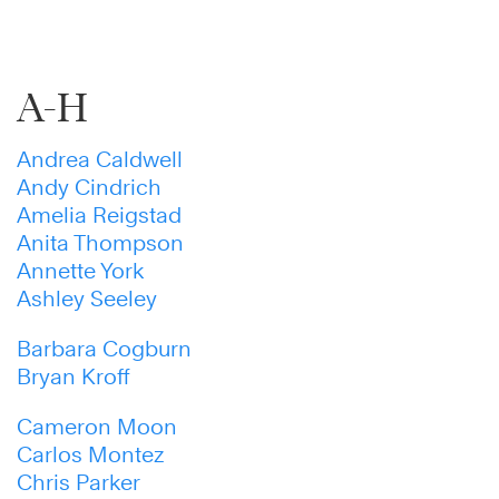
A-H
Andrea Caldwell
Andy Cindrich
Amelia Reigstad
Anita Thompson
Annette York
Ashley Seeley
Barbara Cogburn
Bryan Kroff
Cameron Moon
Carlos Montez
Chris Parker