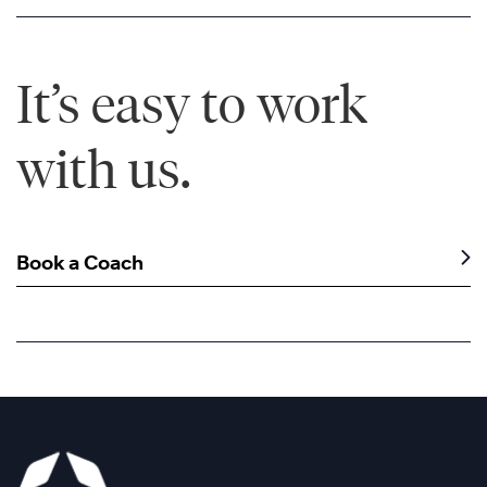
It’s easy to work
with us.
Book a Coach