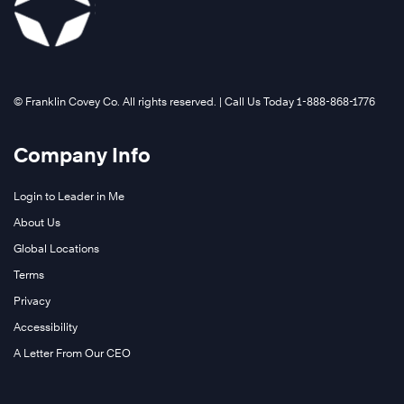
©️ Franklin Covey Co. All rights reserved. | Call Us Today 1-888-868-1776
Company Info
Login to Leader in Me
About Us
Global Locations
Terms
Privacy
Accessibility
A Letter From Our CEO