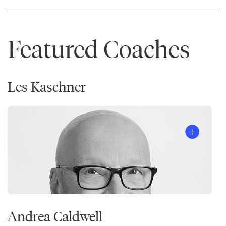
Featured Coaches
Les Kaschner
Andrea Caldwell