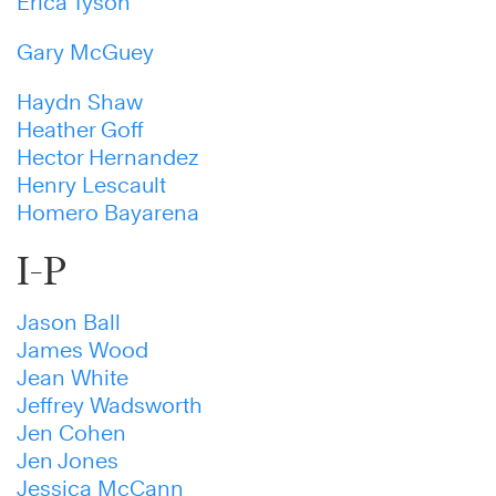
Erica Tyson
Gary McGuey
Haydn Shaw
Heather Goff
Hector Hernandez
Henry Lescault
Homero Bayarena
I-P
Jason Ball
James Wood
Jean White
Jeffrey Wadsworth
Jen Cohen
Jen Jones
Jessica McCann