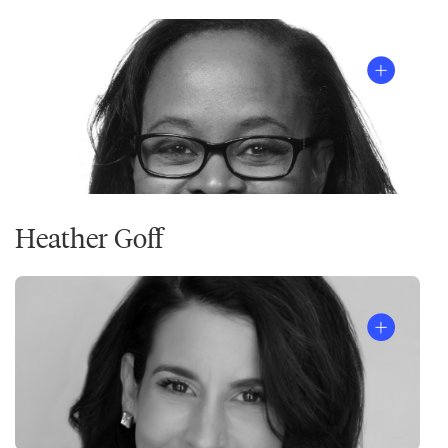
Listen
to
the
episode
Heather Goff