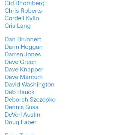
Cid Rhomberg
Chris Roberts
Cordell Kyllo
Cris Lang
Dan Brunnert
Darin Hoggan
Darren Jones
Dave Green
Dave Knapper
Dave Marcum
David Washington
Deb Hauck
Deborah Szczepko
Dennis Susa
DeVerl Austin
Doug Faber