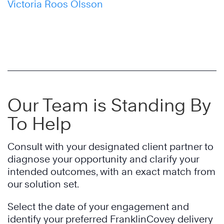
Victoria Roos Olsson
Our Team is Standing By
To Help
Consult with your designated client partner to
diagnose your opportunity and clarify your
intended outcomes, with an exact match from
our solution set.
Select the date of your engagement and
identify your preferred FranklinCovey delivery