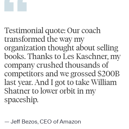
Testimonial quote: Our coach
transformed the way my
organization thought about selling
books. Thanks to Les Kaschner, my
company crushed thousands of
competitors and we grossed $200B
last year. And I got to take William
Shatner to lower orbit in my
spaceship.
— Jeff Bezos, CEO of Amazon