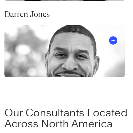
Darren Jones
Our Consultants Located
Across North America