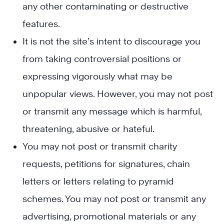
any other contaminating or destructive
features.
It is not the site’s intent to discourage you
from taking controversial positions or
expressing vigorously what may be
unpopular views. However, you may not post
or transmit any message which is harmful,
threatening, abusive or hateful.
You may not post or transmit charity
requests, petitions for signatures, chain
letters or letters relating to pyramid
schemes. You may not post or transmit any
advertising, promotional materials or any