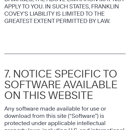
APPLY TO YOU. IN SUCH STATES, FRANKLIN
COVEY’S LIABILITY IS LIMITED TO THE
GREATEST EXTENT PERMITTED BY LAW.
7. NOTICE SPECIFIC TO
SOFTWARE AVAILABLE
ON THIS WEBSITE
Any software made available for use or
download from this site (“Software”) is
protected under applicable intellectual