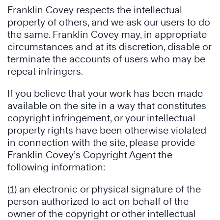
Franklin Covey respects the intellectual
property of others, and we ask our users to do
the same. Franklin Covey may, in appropriate
circumstances and at its discretion, disable or
terminate the accounts of users who may be
repeat infringers.
If you believe that your work has been made
available on the site in a way that constitutes
copyright infringement, or your intellectual
property rights have been otherwise violated
in connection with the site, please provide
Franklin Covey’s Copyright Agent the
following information:
(1) an electronic or physical signature of the
person authorized to act on behalf of the
owner of the copyright or other intellectual