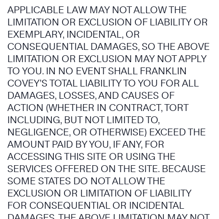
APPLICABLE LAW MAY NOT ALLOW THE
LIMITATION OR EXCLUSION OF LIABILITY OR
EXEMPLARY, INCIDENTAL, OR
CONSEQUENTIAL DAMAGES, SO THE ABOVE
LIMITATION OR EXCLUSION MAY NOT APPLY
TO YOU. IN NO EVENT SHALL FRANKLIN
COVEY’S TOTAL LIABILITY TO YOU FOR ALL
DAMAGES, LOSSES, AND CAUSES OF
ACTION (WHETHER IN CONTRACT, TORT
INCLUDING, BUT NOT LIMITED TO,
NEGLIGENCE, OR OTHERWISE) EXCEED THE
AMOUNT PAID BY YOU, IF ANY, FOR
ACCESSING THIS SITE OR USING THE
SERVICES OFFERED ON THE SITE. BECAUSE
SOME STATES DO NOT ALLOW THE
EXCLUSION OR LIMITATION OF LIABILITY
FOR CONSEQUENTIAL OR INCIDENTAL
DAMAGES, THE ABOVE LIMITATION MAY NOT