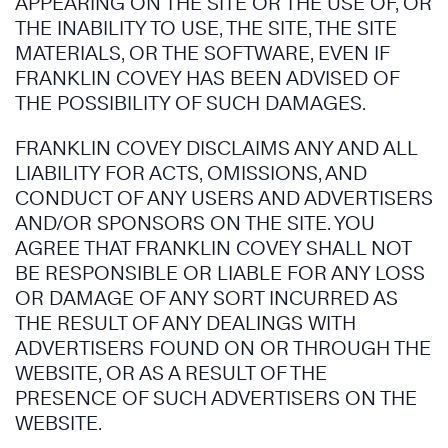
APPEARING ON THE SITE OR THE USE OF, OR
THE INABILITY TO USE, THE SITE, THE SITE
MATERIALS, OR THE SOFTWARE, EVEN IF
FRANKLIN COVEY HAS BEEN ADVISED OF
THE POSSIBILITY OF SUCH DAMAGES.
FRANKLIN COVEY DISCLAIMS ANY AND ALL
LIABILITY FOR ACTS, OMISSIONS, AND
CONDUCT OF ANY USERS AND ADVERTISERS
AND/OR SPONSORS ON THE SITE. YOU
AGREE THAT FRANKLIN COVEY SHALL NOT
BE RESPONSIBLE OR LIABLE FOR ANY LOSS
OR DAMAGE OF ANY SORT INCURRED AS
THE RESULT OF ANY DEALINGS WITH
ADVERTISERS FOUND ON OR THROUGH THE
WEBSITE, OR AS A RESULT OF THE
PRESENCE OF SUCH ADVERTISERS ON THE
WEBSITE.