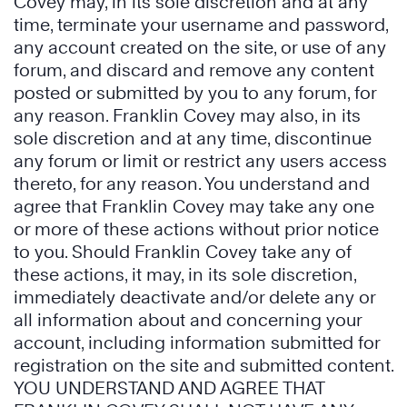
Covey may, in its sole discretion and at any
time, terminate your username and password,
any account created on the site, or use of any
forum, and discard and remove any content
posted or submitted by you to any forum, for
any reason. Franklin Covey may also, in its
sole discretion and at any time, discontinue
any forum or limit or restrict any users access
thereto, for any reason. You understand and
agree that Franklin Covey may take any one
or more of these actions without prior notice
to you. Should Franklin Covey take any of
these actions, it may, in its sole discretion,
immediately deactivate and/or delete any or
all information about and concerning your
account, including information submitted for
registration on the site and submitted content.
YOU UNDERSTAND AND AGREE THAT