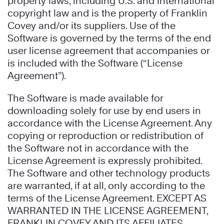
property laws, including U.S. and international
copyright law and is the property of Franklin
Covey and/or its suppliers. Use of the
Software is governed by the terms of the end
user license agreement that accompanies or
is included with the Software (“License
Agreement”).
The Software is made available for
downloading solely for use by end users in
accordance with the License Agreement. Any
copying or reproduction or redistribution of
the Software not in accordance with the
License Agreement is expressly prohibited.
The Software and other technology products
are warranted, if at all, only according to the
terms of the License Agreement. EXCEPT AS
WARRANTED IN THE LICENSE AGREEMENT,
FRANKLIN COVEY AND ITS AFFILIATES