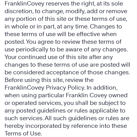
FranklinCovey reserves the right, at its sole
discretion, to change, modify, add or remove
any portion of this site or these terms of use,
in whole or in part, at any time. Changes to
these terms of use will be effective when
posted. You agree to review these terms of
use periodically to be aware of any changes.
Your continued use of this site after any
changes to these terms of use are posted will
be considered acceptance of those changes.
Before using this site, review the
FranklinCovey Privacy Policy. In addition,
when using particular Franklin Covey owned
or operated services, you shall be subject to
any posted guidelines or rules applicable to
such services. All such guidelines or rules are
hereby incorporated by reference into these
Terms of Use.