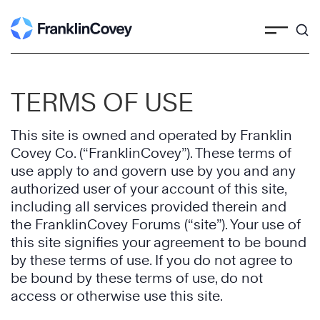
Skip
to
content
TERMS OF USE
This site is owned and operated by Franklin
Covey Co. (“FranklinCovey”). These terms of
use apply to and govern use by you and any
authorized user of your account of this site,
including all services provided therein and
the FranklinCovey Forums (“site”). Your use of
this site signifies your agreement to be bound
by these terms of use. If you do not agree to
be bound by these terms of use, do not
access or otherwise use this site.