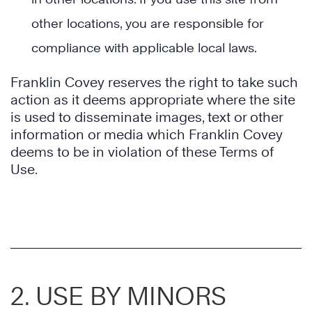
other locations, you are responsible for
compliance with applicable local laws.
Franklin Covey reserves the right to take such
action as it deems appropriate where the site
is used to disseminate images, text or other
information or media which Franklin Covey
deems to be in violation of these Terms of
Use.
2. USE BY MINORS