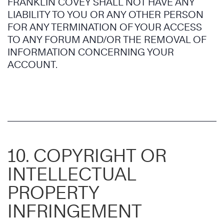
FRANKLIN COVEY SHALL NOT HAVE ANY
LIABILITY TO YOU OR ANY OTHER PERSON
FOR ANY TERMINATION OF YOUR ACCESS
TO ANY FORUM AND/OR THE REMOVAL OF
INFORMATION CONCERNING YOUR
ACCOUNT.
10. COPYRIGHT OR
INTELLECTUAL
PROPERTY
INFRINGEMENT