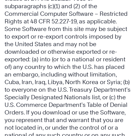
subparagraphs (c)(1) and (2) of the
Commercial Computer Software – Restricted
Rights at 48 CFR 52.227-19, as applicable.
Some Software from this site may be subject
to export or re-export controls imposed by
the United States and may not be
downloaded or otherwise exported or re-
exported: (a) into (or to a national or resident
of) any country to which the U.S. has placed
an embargo, including without limitation,
Cuba, Iran, Iraq, Libya, North Korea or Syria; (b)
to everyone on the U.S. Treasury Department’s
Specially Designated Nationals list, or (c) the
U.S. Commerce Department’s Table of Denial
Orders. If you download or use the Software,
you represent that and warrant that you are
not located in, or under the control of or a
national of any such country or on any such