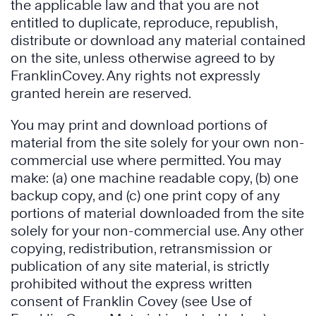
the applicable law and that you are not
entitled to duplicate, reproduce, republish,
distribute or download any material contained
on the site, unless otherwise agreed to by
FranklinCovey. Any rights not expressly
granted herein are reserved.
You may print and download portions of
material from the site solely for your own non-
commercial use where permitted. You may
make: (a) one machine readable copy, (b) one
backup copy, and (c) one print copy of any
portions of material downloaded from the site
solely for your non-commercial use. Any other
copying, redistribution, retransmission or
publication of any site material, is strictly
prohibited without the express written
consent of Franklin Covey (see Use of