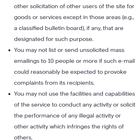
other solicitation of other users of the site for
goods or services except in those areas (e.g.,
a classified bulletin board), if any, that are
designated for such purpose.
You may not list or send unsolicited mass
emailings to 10 people or more if such e-mail
could reasonably be expected to provoke
complaints from its recipients.
You may not use the facilities and capabilities
of the service to conduct any activity or solicit
the performance of any illegal activity or
other activity which infringes the rights of
others.