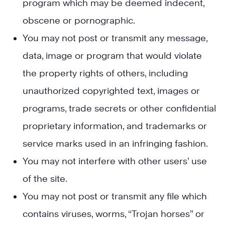
program which may be deemed indecent,
obscene or pornographic.
You may not post or transmit any message,
data, image or program that would violate
the property rights of others, including
unauthorized copyrighted text, images or
programs, trade secrets or other confidential
proprietary information, and trademarks or
service marks used in an infringing fashion.
You may not interfere with other users’ use
of the site.
You may not post or transmit any file which
contains viruses, worms, “Trojan horses” or