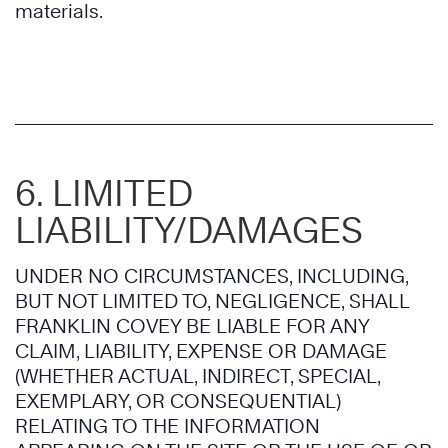
materials.
6. LIMITED
LIABILITY/DAMAGES
UNDER NO CIRCUMSTANCES, INCLUDING,
BUT NOT LIMITED TO, NEGLIGENCE, SHALL
FRANKLIN COVEY BE LIABLE FOR ANY
CLAIM, LIABILITY, EXPENSE OR DAMAGE
(WHETHER ACTUAL, INDIRECT, SPECIAL,
EXEMPLARY, OR CONSEQUENTIAL)
RELATING TO THE INFORMATION