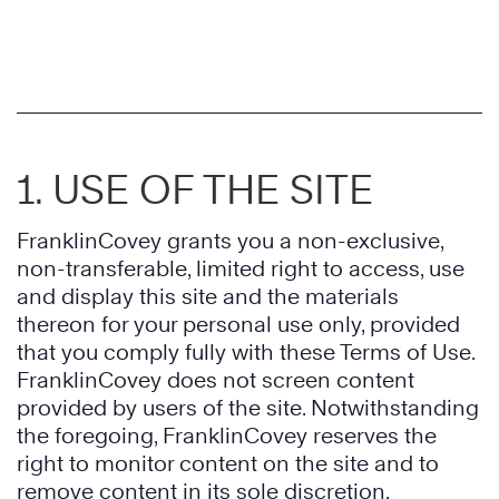
1. USE OF THE SITE
FranklinCovey grants you a non-exclusive,
non-transferable, limited right to access, use
and display this site and the materials
thereon for your personal use only, provided
that you comply fully with these Terms of Use.
FranklinCovey does not screen content
provided by users of the site. Notwithstanding
the foregoing, FranklinCovey reserves the
right to monitor content on the site and to
remove content in its sole discretion.