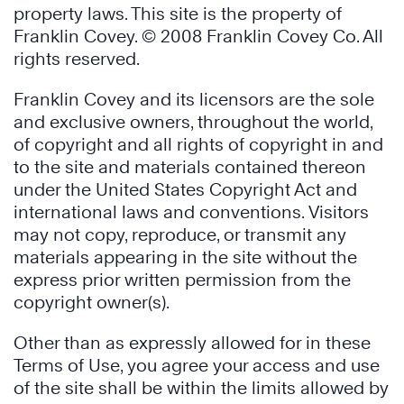
property laws. This site is the property of
Franklin Covey. © 2008 Franklin Covey Co. All
rights reserved.
Franklin Covey and its licensors are the sole
and exclusive owners, throughout the world,
of copyright and all rights of copyright in and
to the site and materials contained thereon
under the United States Copyright Act and
international laws and conventions. Visitors
may not copy, reproduce, or transmit any
materials appearing in the site without the
express prior written permission from the
copyright owner(s).
Other than as expressly allowed for in these
Terms of Use, you agree your access and use
of the site shall be within the limits allowed by