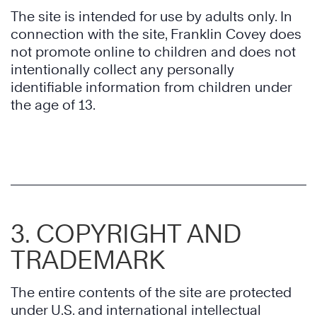
The site is intended for use by adults only. In
connection with the site, Franklin Covey does
not promote online to children and does not
intentionally collect any personally
identifiable information from children under
the age of 13.
3. COPYRIGHT AND
TRADEMARK
The entire contents of the site are protected
under U.S. and international intellectual