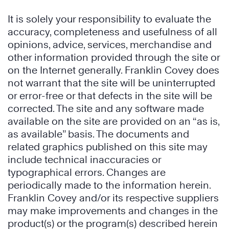
It is solely your responsibility to evaluate the
accuracy, completeness and usefulness of all
opinions, advice, services, merchandise and
other information provided through the site or
on the Internet generally. Franklin Covey does
not warrant that the site will be uninterrupted
or error-free or that defects in the site will be
corrected. The site and any software made
available on the site are provided on an “as is,
as available” basis. The documents and
related graphics published on this site may
include technical inaccuracies or
typographical errors. Changes are
periodically made to the information herein.
Franklin Covey and/or its respective suppliers
may make improvements and changes in the
product(s) or the program(s) described herein