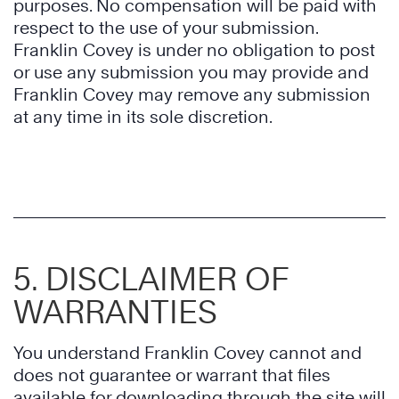
purposes. No compensation will be paid with
respect to the use of your submission.
Franklin Covey is under no obligation to post
or use any submission you may provide and
Franklin Covey may remove any submission
at any time in its sole discretion.
5. DISCLAIMER OF
WARRANTIES
You understand Franklin Covey cannot and
does not guarantee or warrant that files
available for downloading through the site will