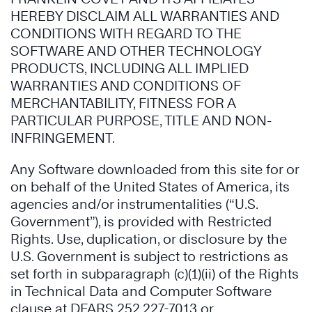
HEREBY DISCLAIM ALL WARRANTIES AND
CONDITIONS WITH REGARD TO THE
SOFTWARE AND OTHER TECHNOLOGY
PRODUCTS, INCLUDING ALL IMPLIED
WARRANTIES AND CONDITIONS OF
MERCHANTABILITY, FITNESS FOR A
PARTICULAR PURPOSE, TITLE AND NON-
INFRINGEMENT.
Any Software downloaded from this site for or
on behalf of the United States of America, its
agencies and/or instrumentalities (“U.S.
Government”), is provided with Restricted
Rights. Use, duplication, or disclosure by the
U.S. Government is subject to restrictions as
set forth in subparagraph (c)(1)(ii) of the Rights
in Technical Data and Computer Software
clause at DFARS 252.227-7013 or