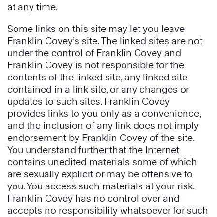
at any time.
Some links on this site may let you leave
Franklin Covey’s site. The linked sites are not
under the control of Franklin Covey and
Franklin Covey is not responsible for the
contents of the linked site, any linked site
contained in a link site, or any changes or
updates to such sites. Franklin Covey
provides links to you only as a convenience,
and the inclusion of any link does not imply
endorsement by Franklin Covey of the site.
You understand further that the Internet
contains unedited materials some of which
are sexually explicit or may be offensive to
you. You access such materials at your risk.
Franklin Covey has no control over and
accepts no responsibility whatsoever for such