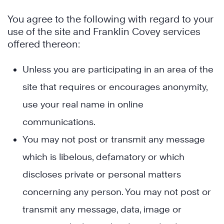
You agree to the following with regard to your
use of the site and Franklin Covey services
offered thereon:
Unless you are participating in an area of the
site that requires or encourages anonymity,
use your real name in online
communications.
You may not post or transmit any message
which is libelous, defamatory or which
discloses private or personal matters
concerning any person. You may not post or
transmit any message, data, image or