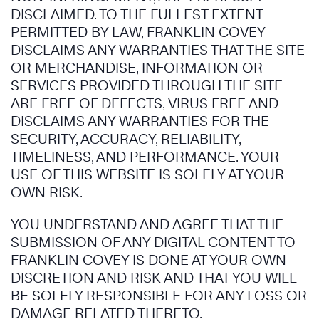
DISCLAIMED. TO THE FULLEST EXTENT
PERMITTED BY LAW, FRANKLIN COVEY
DISCLAIMS ANY WARRANTIES THAT THE SITE
OR MERCHANDISE, INFORMATION OR
SERVICES PROVIDED THROUGH THE SITE
ARE FREE OF DEFECTS, VIRUS FREE AND
DISCLAIMS ANY WARRANTIES FOR THE
SECURITY, ACCURACY, RELIABILITY,
TIMELINESS, AND PERFORMANCE. YOUR
USE OF THIS WEBSITE IS SOLELY AT YOUR
OWN RISK.
YOU UNDERSTAND AND AGREE THAT THE
SUBMISSION OF ANY DIGITAL CONTENT TO
FRANKLIN COVEY IS DONE AT YOUR OWN
DISCRETION AND RISK AND THAT YOU WILL
BE SOLELY RESPONSIBLE FOR ANY LOSS OR
DAMAGE RELATED THERETO.