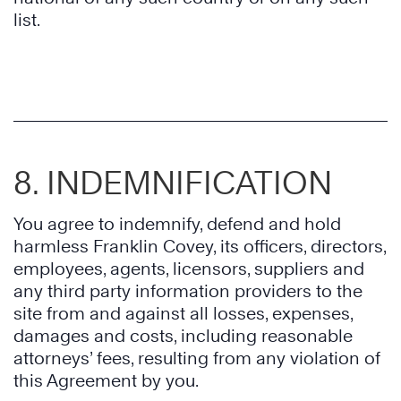
list.
8. INDEMNIFICATION
You agree to indemnify, defend and hold
harmless Franklin Covey, its officers, directors,
employees, agents, licensors, suppliers and
any third party information providers to the
site from and against all losses, expenses,
damages and costs, including reasonable
attorneys’ fees, resulting from any violation of
this Agreement by you.