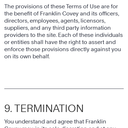
The provisions of these Terms of Use are for
the benefit of Franklin Covey and its officers,
directors, employees, agents, licensors,
suppliers, and any third party information
providers to the site. Each of these individuals
or entities shall have the right to assert and
enforce those provisions directly against you
on its own behalf.
9. TERMINATION
You understand and agree that Franklin