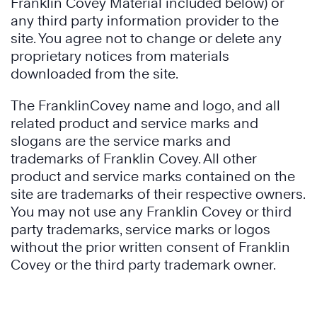
Franklin Covey Material included below) or
any third party information provider to the
site. You agree not to change or delete any
proprietary notices from materials
downloaded from the site.
The FranklinCovey name and logo, and all
related product and service marks and
slogans are the service marks and
trademarks of Franklin Covey. All other
product and service marks contained on the
site are trademarks of their respective owners.
You may not use any Franklin Covey or third
party trademarks, service marks or logos
without the prior written consent of Franklin
Covey or the third party trademark owner.