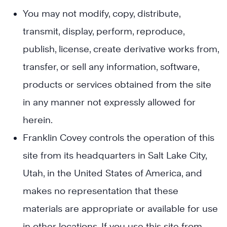
You may not modify, copy, distribute,
transmit, display, perform, reproduce,
publish, license, create derivative works from,
transfer, or sell any information, software,
products or services obtained from the site
in any manner not expressly allowed for
herein.
Franklin Covey controls the operation of this
site from its headquarters in Salt Lake City,
Utah, in the United States of America, and
makes no representation that these
materials are appropriate or available for use
in other locations. If you use this site from