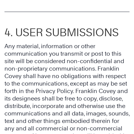
4. USER SUBMISSIONS
Any material, information or other
communication you transmit or post to this
site will be considered non-confidential and
non-proprietary communications. Franklin
Covey shall have no obligations with respect
to the communications, except as may be set
forth in the Privacy Policy. Franklin Covey and
its designees shall be free to copy, disclose,
distribute, incorporate and otherwise use the
communications and all data, images, sounds,
text and other things embodied therein for
any and all commercial or non-commercial