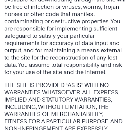
be free of infection or viruses, worms, Trojan
horses or other code that manifest
contaminating or destructive properties. You
are responsible for implementing sufficient
safeguard to satisfy your particular
requirements for accuracy of data input and
output, and for maintaining a means external
to the site for the reconstruction of any lost
data. You assume total responsibility and risk
for your use of the site and the Internet.
THE SITE IS PROVIDED “AS IS” WITH NO
WARRANTIES WHATSOEVER. ALL EXPRESS,
IMPLIED, AND STATUTORY WARRANTIES,
INCLUDING, WITHOUT LIMITATION, THE
WARRANTIES OF MERCHANTABILITY,
FITNESS FOR A PARTICULAR PURPOSE, AND
NON-INFRINGEMENT, ARE EXPRESSLY