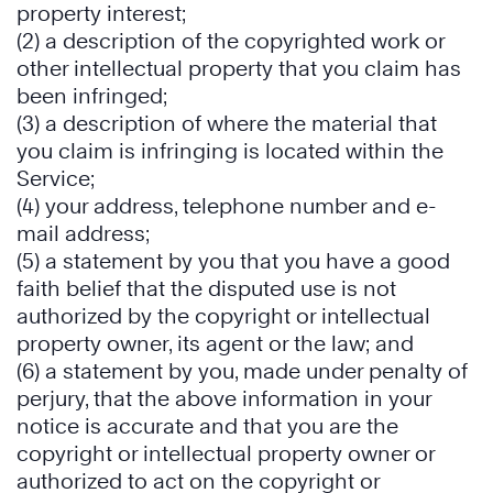
property interest;
(2) a description of the copyrighted work or
other intellectual property that you claim has
been infringed;
(3) a description of where the material that
you claim is infringing is located within the
Service;
(4) your address, telephone number and e-
mail address;
(5) a statement by you that you have a good
faith belief that the disputed use is not
authorized by the copyright or intellectual
property owner, its agent or the law; and
(6) a statement by you, made under penalty of
perjury, that the above information in your
notice is accurate and that you are the
copyright or intellectual property owner or
authorized to act on the copyright or